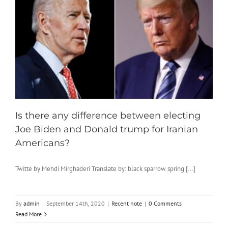
Is there any difference between electing
Joe Biden and Donald trump for Iranian
Americans?
Twitte by Mehdi Mirghaderi Translate by: black sparrow spring [...]
By
admin
|
September 14th, 2020
|
Recent note
|
0 Comments
Read More