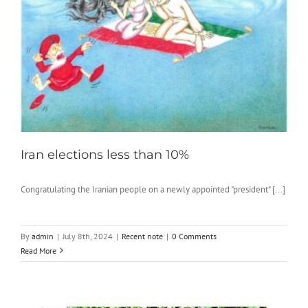
Iran elections less than 10%
Congratulating the Iranian people on a newly appointed "president" [...]
By
admin
|
July 8th, 2024
|
Recent note
|
0 Comments
Read More