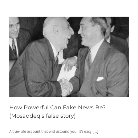
How Powerful Can Fake News Be?
(Mosaddeq’s false story)
A true-life account that will astound you! It’s easy [...]