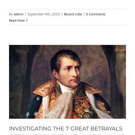
By
admin
|
September 9th, 2020
|
Recent note
|
0 Comments
Read More
INVESTIGATING THE 7 GREAT BETRAYALS