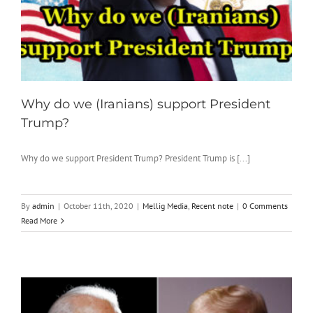
Why do we (Iranians) support President
Trump?
Why do we support President Trump? President Trump is [...]
By
admin
|
October 11th, 2020
|
Mellig Media
,
Recent note
|
0 Comments
Read More