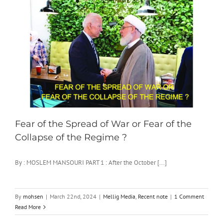
Fear of the Spread of War or Fear of the
Collapse of the Regime ?
By : MOSLEM MANSOURI PART 1 : After the October [...]
By
mohsen
|
March 22nd, 2024
|
Mellig Media
,
Recent note
|
1 Comment
Read More