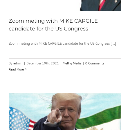
Zoom meting with MIKE CARGILE
candidate for the US Congress
Zoom meting with MIKE CARGILE candidate for the US Congress [...]
By
admin
|
December 19th, 2021
|
Mellig Media
|
0 Comments
Read More