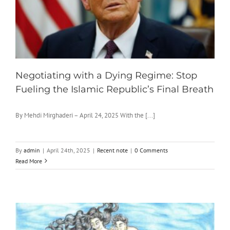
Negotiating with a Dying Regime: Stop
Fueling the Islamic Republic’s Final Breath
By Mehdi Mirghaderi – April 24, 2025 With the [...]
By
admin
|
April 24th, 2025
|
Recent note
|
0 Comments
Read More