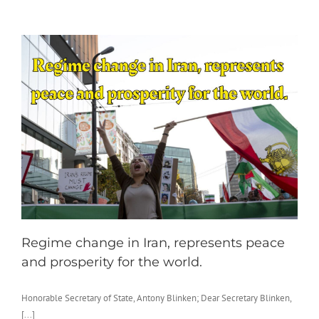
Regime change in Iran, represents peace
and prosperity for the world.
Honorable Secretary of State, Antony Blinken; Dear Secretary Blinken,
[...]