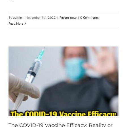
By
admin
|
November 4th, 2022
|
Recent note
|
0 Comments
Read More
The COVID-19 Vaccine Efficacy: Reality or