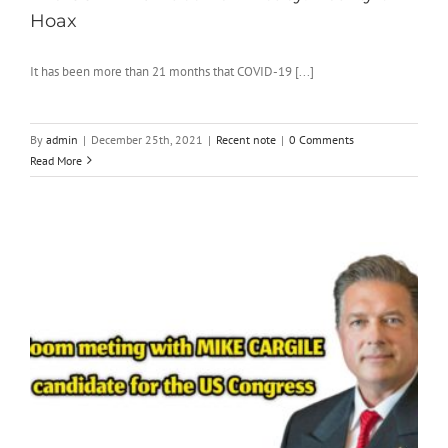
Hoax
It has been more than 21 months that COVID-19 [...]
By
admin
|
December 25th, 2021
|
Recent note
|
0 Comments
Read More