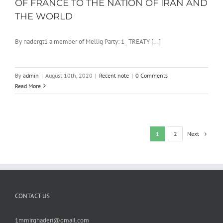
OF FRANCE TO THE NATION OF IRAN AND
THE WORLD
By nadergt1 a member of Mellig Party: 1_ TREATY [...]
By
admin
|
August 10th, 2020
|
Recent note
|
0 Comments
Read More
Next
1
2
CONTACT US
1mmirghaderi@gmail.com