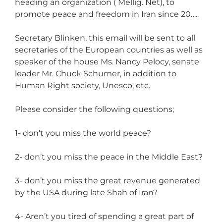
heading an organization ( Mellig. Net), to
promote peace and freedom in Iran since 20…..
Secretary Blinken, this email will be sent to all
secretaries of the European countries as well as
speaker of the house Ms. Nancy Pelocy, senate
leader Mr. Chuck Schumer, in addition to
Human Right society, Unesco, etc.
Please consider the following questions;
1- don’t you miss the world peace?
2- don’t you miss the peace in the Middle East?
3- don’t you miss the great revenue generated
by the USA during late Shah of Iran?
4- Aren’t you tired of spending a great part of