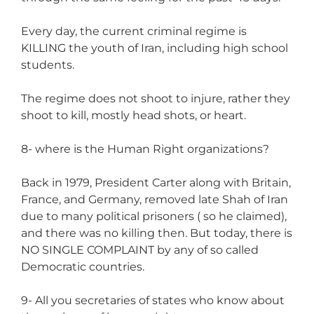
Every day, the current criminal regime is
KILLING the youth of Iran, including high school
students.
The regime does not shoot to injure, rather they
shoot to kill, mostly head shots, or heart.
8- where is the Human Right organizations?
Back in 1979, President Carter along with Britain,
France, and Germany, removed late Shah of Iran
due to many political prisoners ( so he claimed),
and there was no killing then. But today, there is
NO SINGLE COMPLAINT by any of so called
Democratic countries.
9- All you secretaries of states who know about