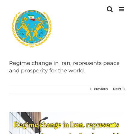
Skip
to
content
Regime change in Iran, represents peace
and prosperity for the world.
Previous
Next
View
Larger
Image