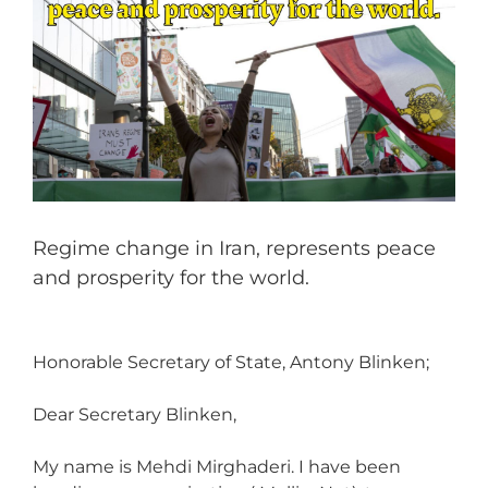
Regime change in Iran, represents peace
and prosperity for the world.
Honorable Secretary of State, Antony Blinken;
Dear Secretary Blinken,
My name is Mehdi Mirghaderi. I have been