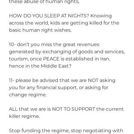
these abuse of human rights,
HOW DO YOU SLEEP AT NIGHTS? Knowing
across the world, kids are getting killed for the
basic human right wishes.
10- don’t you miss the great revenues
generated by exchanging of goods and services,
tourism, once PEACE is established in Iran,
hence in the Middle East?
11- please be advised that we are NOT asking
you for any financial support, or asking for
change regime.
ALL that we are is NOT TO SUPPORT the current
killer regime.
Stop funding the regime, stop negotiating with