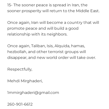
15- The sooner peace is spread in Iran, the
sooner prosperity will return to the Middle East.
Once again, Iran will become a country that will
promote peace and will build a good
relationship with its neighbors.
Once again, Taliban, Isis, Alquida, hamas,
hezbollah, and other terrorist groups will
disappear, and new world order will take over.
Respectfully,
Mehdi Mirghaderi,
1mmirghaderi@gmail.com
260-901-6612