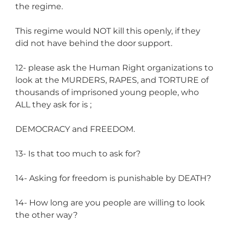
the regime.
This regime would NOT kill this openly, if they
did not have behind the door support.
12- please ask the Human Right organizations to
look at the MURDERS, RAPES, and TORTURE of
thousands of imprisoned young people, who
ALL they ask for is ;
DEMOCRACY and FREEDOM.
13- Is that too much to ask for?
14- Asking for freedom is punishable by DEATH?
14- How long are you people are willing to look
the other way?