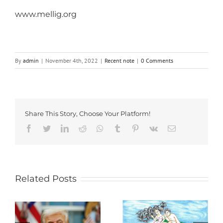
www.mellig.org
By
admin
|
November 4th, 2022
|
Recent note
|
0 Comments
Share This Story, Choose Your Platform!
Facebook
Twitter
LinkedIn
Reddit
Whatsapp
Tumblr
Pinterest
Vk
Email
Related Posts
a