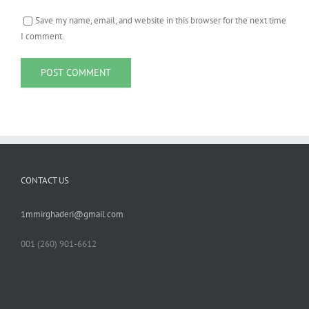
Save my name, email, and website in this browser for the next time
I comment.
CONTACT US
1mmirghaderi@gmail.com
001 ‪(260) 901-6612‬