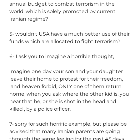
annual budget to combat terrorism in the
world, which is solely promoted by current
Iranian regime?
5- wouldn’t USA have a much better use of their
funds which are allocated to fight terrorism?
6- I ask you to imagine a horrible thought,
Imagine one day your son and your daughter
leave their home to protest for their freedom,
and heaven forbid, ONLY one of them return
home, when you ask where the other kid is, you
hear that he, or she is shot in the head and
killed , by a police officer.
7- sorry for such horrific example, but please be
advised that many Iranian parents are going
through the same feeling for the past 45 days.